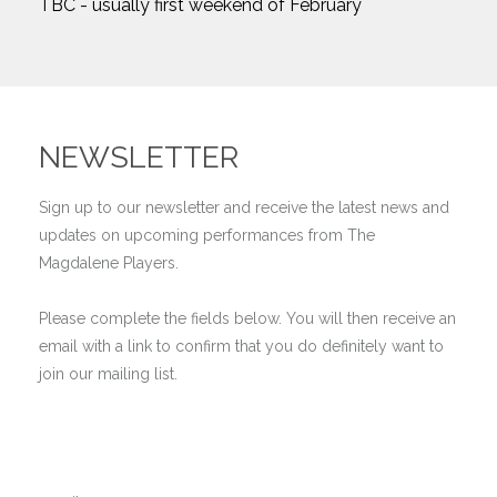
TBC - usually first weekend of February
NEWSLETTER
Sign up to our newsletter and receive the latest news and
updates on upcoming performances from The
Magdalene Players.
Please complete the fields below. You will then receive an
email with a link to confirm that you do definitely want to
join our mailing list.