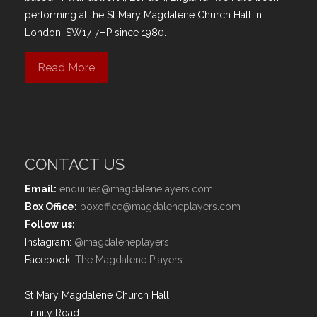
performing at the St Mary Magdalene Church Hall in
London, SW17 7HP since 1980.
Read More
CONTACT US
Email:
enquiries@magdalenelayers.com
Box Office:
boxoffice@magdaleneplayers.com
Follow us:
Instagram:
@magdaleneplayers
Facebook:
The Magdalene Players
St Mary Magdalene Church Hall
Trinity Road