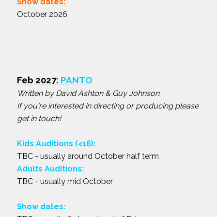
Show dates:
October 2026
Feb 2027:
PANTO
Written by David Ashton & Guy Johnson
If you're interested in directing or producing please
get in touch!
Kids Auditions (<16):
TBC - usually around October half term
Adults Auditions:
TBC - usually mid October
Show dates: