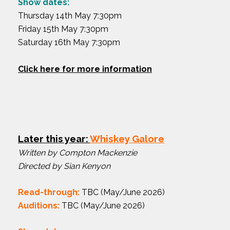
Show dates:
Thursday 14th May 7:30pm
Friday 15th May 7:30pm
Saturday 16th May 7:30pm
Click here for more information
Later this year:
Whiskey Galore
Written by Compton Mackenzie
Directed by Sian Kenyon
Read-through:
TBC (May/June 2026)
Auditions:
TBC (May/June 2026)