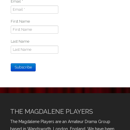
Email
*
First Name
Last Name
Subscribe
THE MAGDALENE PLAYERS
The Magdalene Players are an Amateur Drama Group
based in Wandsworth, London, England. We have been