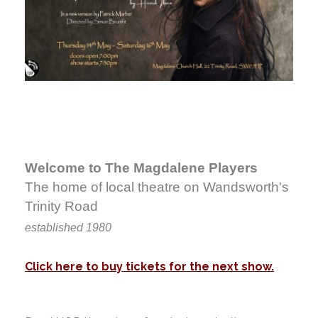
Welcome to The Magdalene Players
The home of local theatre on Wandsworth's
Trinity Road
established 1980
Click here to buy tickets for the next show.