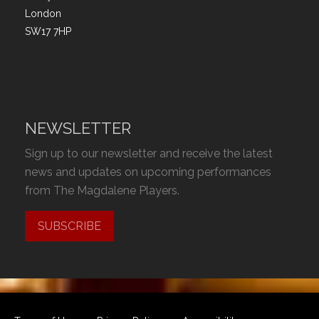
London
SW17 7HP
NEWSLETTER
Sign up to our newsletter and receive the latest
news and updates on upcoming performances
from The Magdalene Players.
SUBSCRIBE