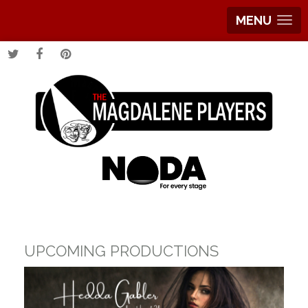
MENU
UPCOMING PRODUCTIONS