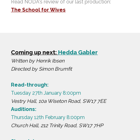
Read NODA's review of our last production:
The School for Wives
Coming up next:
Hedda Gabler
Written by Henrik Ibsen
Directed by Simon Brumfit
Read-through:
Tuesday 27th January 8:00pm
Vestry Hall, 10a Wiseton Road, SW17 7EE
Auditions:
Thursday 12th February 8:00pm
Church Hall, 212 Trinity Road, SW17 7HP